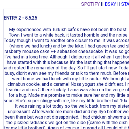
SPOTIFY
||
BSKY
||
STA
my thoughts on the modern queer community, social media, and t
ENTRY 2 - 5.5.25
My experiences with Turkish cafes have not been the best.
Town I went to a while back, it tasted horrible and the nois
Today though I went to another one closer to me. It was across
(where we had lunch) and by the lake. I had geeen tea and 
rasberry mousse cake ++ sebastion cheesecake. It was so go
I've had in a long time. Although I did purge it all when I got h
have started with this because it's the last thing that happe
and rested the remainder of the day. So I'll just start now. Toda
busy, didn't even see my friends or talk to them much. Before
went home we had lunch with my little sister. We brought 
cinnabun cookie, and a caramel Nosa yogurt she didn't eat. I r
teacher and ms.C there luckily. Laura was also on the verge 
for a hug. Made me promise to make sure her and my little s
soon. She's super clingy with me, like my little brother but 10x
It was raining a lot today so the walk back from my sist
unpleasant. Afterwards me mom dad and my 4yo brother went 
been there but was not dissapointed. I had chicken shwarma
the pickled radishes we got on the side ((came with the dish
for my little brother)). Again of course I purged all I could of it 