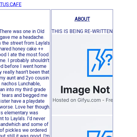
TUS.CAFE
he romanticization of 2000’s subculture || relgion
ABOUT
 There was one in Old
THIS IS BEING RE-WRITTEN
e gave me a headache.
 the street from Layla's
shared honey cake ++
od I ate the most food
ome. I probably shouldn't
ned before I went home
y really hasn't been that
 my aunt and 2yo cousin
a nachos Lunchable,
an into my third grade
of tears and begged me
ister have a playdate
 worse. Love her though.
ers elementary was
to Layla's. I'd never
 sandwhich and some of
 of pickles we ordered
but still it was good. I'm