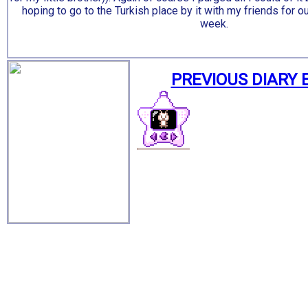
hoping to go to the Turkish place by it with my friends for o
week.
PREVIOUS DIARY 