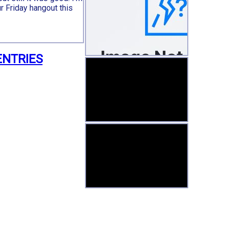
ur Friday hangout this
ENTRIES